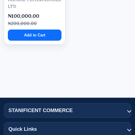
LTD
tablets,
₦100,000.00
laptops,
₦200,000.00
and desktop devices.
Add to Cart
Responsive structure helps customers browse
products and business information more
conveniently.
Domain Registration and
Business Email Setup
The solution includes domain registration to
support professional online branding.
STANIFICENT COMMERCE
Professional business email setup may also be
configured using the business domain for
Quick Links
improved communication and corporate