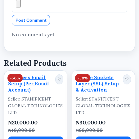
Home
Post Comment
About Us
Services
No comments yet.
Products
Contact Us
Related Products
Request Quote
Blog
Business Email
Secure Sockets
-50%
-50%
♡
♡
Setup (Per Email
Layer (SSL) Setup
News
Account)
& Activation
Company Profile
Seller: STANIFICENT
Seller: STANIFICENT
Policies
GLOBAL TECHNOLOGIES
GLOBAL TECHNOLOGIES
LTD
LTD
depending on business requirements.
₦20,000.00
₦30,000.00
₦40,000.00
₦60,000.00
Customer Enquiry Integration