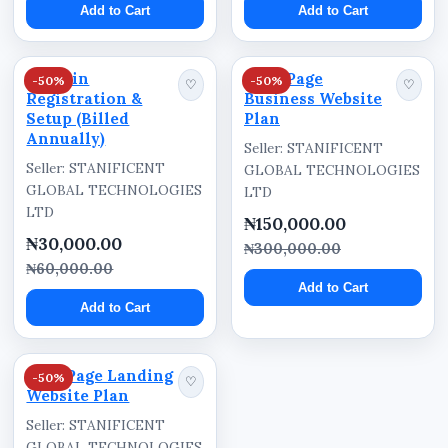
Add to Cart
Add to Cart
Integrated enquiry systems help customers
communicate directly with businesses through:
Domain
Five-Page
-50%
-50%
♡
♡
Registration &
Business Website
Contact forms
Setup (Billed
Plan
Request Quote forms
Annually)
Seller: STANIFICENT
Seller: STANIFICENT
Business email integration
GLOBAL TECHNOLOGIES
GLOBAL TECHNOLOGIES
LTD
Customer enquiry sections
LTD
₦150,000.00
₦30,000.00
This supports better customer communication
₦300,000.00
₦60,000.00
and lead generation.
Add to Cart
Add to Cart
Mobile-Friendly Website
Structure
One-Page Landing
-50%
♡
Website Plan
The website is designed for accessibility across:
Seller: STANIFICENT
smartphones,
GLOBAL TECHNOLOGIES