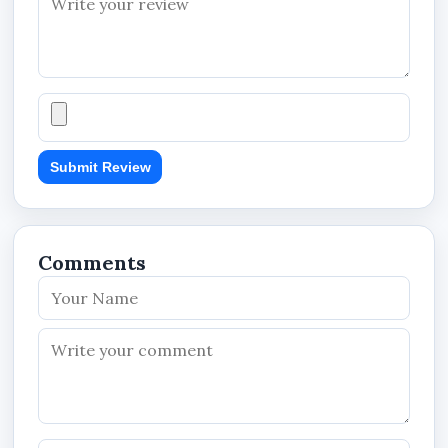
The solution also supports blogging and news
publishing functionality for businesses that want
to:
publish announcements,
promote products,
Submit Review
share company updates,
post business articles,
and improve customer engagement.
Comments
This helps businesses keep their websites active
and informative while supporting long-term
online visibility.
Professional Website Pages
The website may include pages such as: