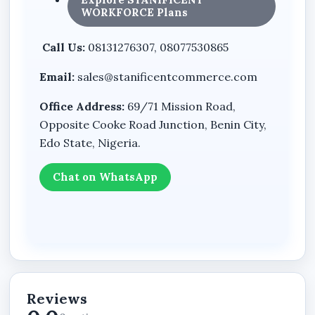
WORKFORCE Plans
Growing online businesses
Call Us:
08131276307, 08077530865
Whether your business sells products,
promotes services, publishes updates, or
Email:
sales@stanificentcommerce.com
handles customer enquiries, the website
structure supports both business presentation
Office Address:
69/71 Mission Road,
and digital commerce operations.
Opposite Cooke Road Junction, Benin City,
Edo State, Nigeria.
Combine Business Pages with
Chat on WhatsApp
eCommerce Functionality
The website supports both:
professional business presentation,
and online product display functionality
Reviews
within one organized environment.