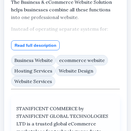
The Business & eCommerce Website Solution
helps businesses combine all these functions
into one professional website.
Instead of operating separate systems for:
products,
Read full description
company information,
Business Website
ecommerce website
customer enquiries,
updates,
Hosting Services
Website Design
and online marketing,
Website Services
this solution allows businesses to manage them
together within one website structure.
STANIFICENT COMMERCE by
STANIFICENT GLOBAL TECHNOLOGIES
Designed for Commercial
LTD is a trusted global eCommerce
Businesses