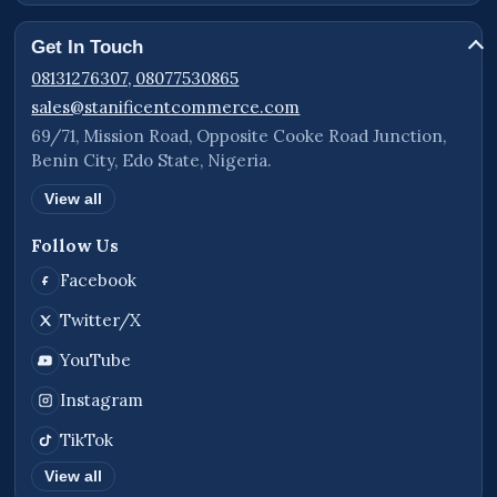
presentation.
Get In Touch
Examples:
08131276307, 08077530865
sales@stanificentcommerce.com
info@yourbusiness.com
69/71, Mission Road, Opposite Cooke Road Junction,
sales@yourbusiness.com
Benin City, Edo State, Nigeria.
support@yourbusiness.com
View all
Follow Us
Included Features
Facebook
Business website structure
Twitter/X
eCommerce functionality
YouTube
Product display system
Instagram
Blog and news publishing support
TikTok
Contact Us functionality
View all
Request Quote integration