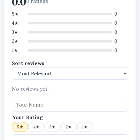
0.0
0 ratings
Customers can:
5★
0
learn about your business,
4★
0
browse products,
3★
0
view services,
2★
0
contact your company,
1★
0
request quotations,
Sort reviews
and read updates
from one website.
No reviews yet.
This creates a more professional customer
experience and helps businesses manage their
online presence more effectively.
Your Rating
5★
4★
3★
2★
1★
Blogging and Business Updates