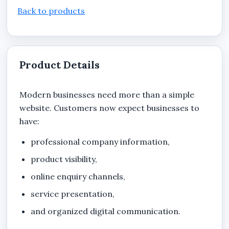
Back to products
Product Details
Modern businesses need more than a simple
website. Customers now expect businesses to
have:
professional company information,
product visibility,
online enquiry channels,
service presentation,
and organized digital communication.