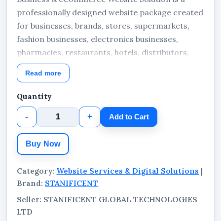
professionally designed website package created
for businesses, brands, stores, supermarkets,
fashion businesses, electronics businesses,
pharmacies, restaurants, hotels, distributors,
and commercial companies that require both
Read more
business website functionality and online
product display or selling capabilities within one
Quantity
website. The solution combines business pages,
-
+
Add to Cart
product management, blogging, customer
enquiries, and eCommerce functionality in a
Buy Now
structured and professional online environment.
Category:
Website Services & Digital Solutions
|
Brand:
STANIFICENT
Seller: STANIFICENT GLOBAL TECHNOLOGIES
LTD