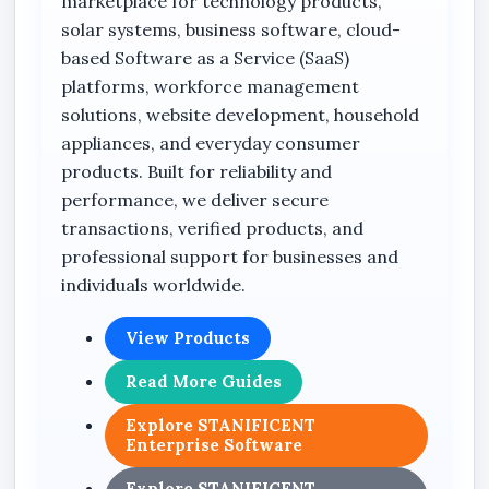
marketplace for technology products,
solar systems, business software, cloud-
This solution is suitable for:
based Software as a Service (SaaS)
Retail stores
platforms, workforce management
Supermarkets
solutions, website development, household
appliances, and everyday consumer
Fashion businesses
products. Built for reliability and
Electronics businesses
performance, we deliver secure
Hotels
transactions, verified products, and
professional support for businesses and
Restaurants
individuals worldwide.
Pharmacies
Real estate companies
View Products
Distribution businesses
Read More Guides
Service providers
Explore STANIFICENT
Enterprise Software
Commercial companies
Product-based businesses
Explore STANIFICENT