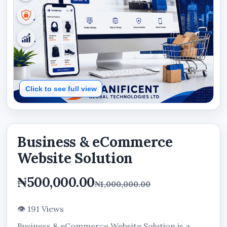
Click to see full view
Business & eCommerce
Website Solution
₦500,000.00
₦1,000,000.00
👁 191 Views
Business & eCommerce Website Solution is a