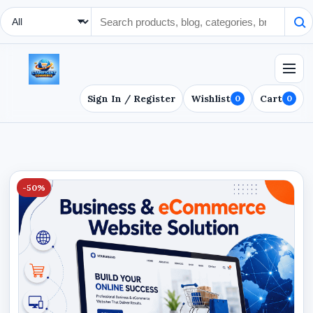
Search Type
Sign In / Register
Wishlist
Cart
0
0
-50%