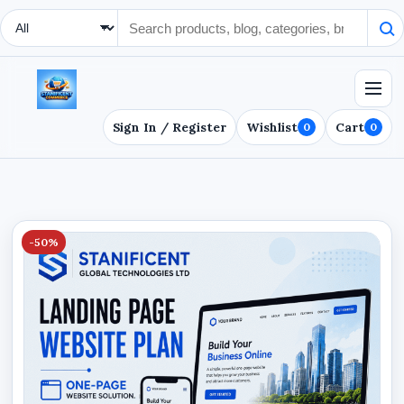
Search Type
Sign In / Register
Wishlist
Cart
0
0
-50%