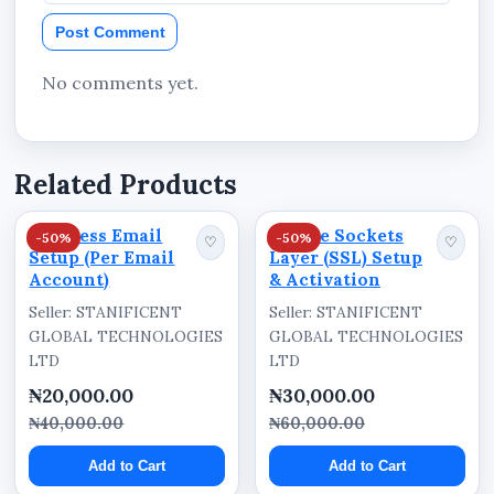
Business-Focused Structure
Post Comment
Structured to help businesses promote
products, services, campaigns, and customer
No comments yet.
enquiry channels effectively.
Technical Specifications
Related Products
Included Services
Business Email
Secure Sockets
-50%
-50%
♡
♡
Setup (Per Email
Layer (SSL) Setup
Landing page website deployment
Account)
& Activation
Domain registration
Seller: STANIFICENT
Seller: STANIFICENT
GLOBAL TECHNOLOGIES
GLOBAL TECHNOLOGIES
Hosting subscription
LTD
LTD
Mobile-friendly website structure
₦20,000.00
₦30,000.00
SEO-focused website structure
₦40,000.00
₦60,000.00
Add to Cart
Add to Cart
Key Features