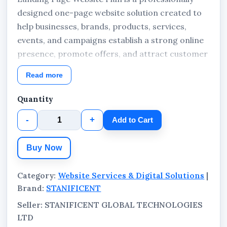
designed one-page website solution created to
help businesses, brands, products, services,
events, and campaigns establish a strong online
presence, promote offers, and attract customer
enquiries. The package includes domain
Read more
registration, landing page website deployment,
and hosting subscription managed by
Quantity
STANIFICENT GLOBAL TECHNOLOGIES LTD.
-
+
Add to Cart
Suitable for businesses and organizations in
Benin City, Edo State, Lagos State, Port
Buy Now
Harcourt, Delta State, Abuja, other states across
Nigeria, and international clients worldwide
Category:
Website Services & Digital Solutions
|
seeking a modern, fast, and conversion-focused
Brand:
STANIFICENT
business website.
Seller: STANIFICENT GLOBAL TECHNOLOGIES
LTD