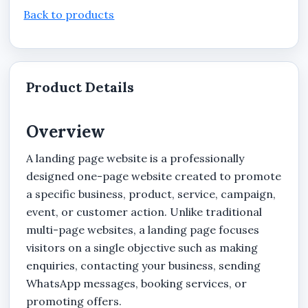
Back to products
Product Details
Overview
A landing page website is a professionally
designed one-page website created to promote
a specific business, product, service, campaign,
event, or customer action. Unlike traditional
multi-page websites, a landing page focuses
visitors on a single objective such as making
enquiries, contacting your business, sending
WhatsApp messages, booking services, or
promoting offers.