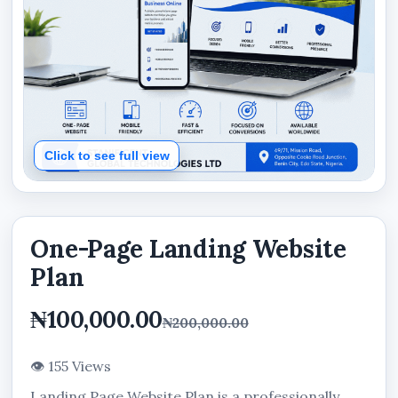
Click to see full view
One-Page Landing Website
Plan
₦100,000.00
₦200,000.00
👁 155 Views
Landing Page Website Plan is a professionally