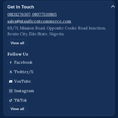
Worldwide Availability
Get In Touch
The Landing Page Website Plan is available for
08131276307, 08077530865
businesses, organizations, brands, events,
sales@stanificentcommerce.com
products, and services in Benin City, Edo State,
69/71, Mission Road, Opposite Cooke Road Junction,
Benin City, Edo State, Nigeria.
Lagos State, Port Harcourt, Delta State, Abuja,
other states across Nigeria, and international
View all
clients worldwide seeking a professional online
Follow Us
presence and conversion-focused business
website.
Facebook
STANIFICENT GLOBAL TECHNOLOGIES LTD
Twitter/X
69/71, Mission Road, Opposite Cooke Road
YouTube
Junction, Benin City, Edo State, Nigeria.
Instagram
Call Lines:
TikTok
08131276307, 08077530865
View all