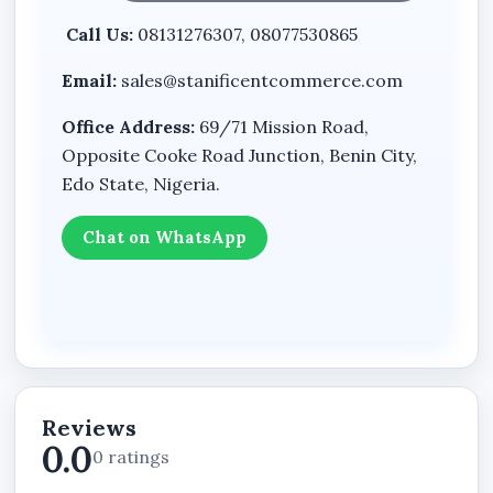
visitors to take action quickly by focusing
Call Us:
08131276307, 08077530865
attention on your products, services, contact
information, or enquiry channels.
Email:
sales@stanificentcommerce.com
Mobile-Friendly Accessibility
Office Address:
69/71 Mission Road,
Many customers in Nigeria browse websites
Opposite Cooke Road Junction, Benin City,
using mobile phones. The Landing Page Website
Edo State, Nigeria.
Plan is structured for smooth viewing across
smartphones, tablets, and desktop devices.
Chat on WhatsApp
Strong Business Promotion
A landing page helps businesses promote:
Products
Services
Reviews
Events
0.0
0 ratings
Campaigns