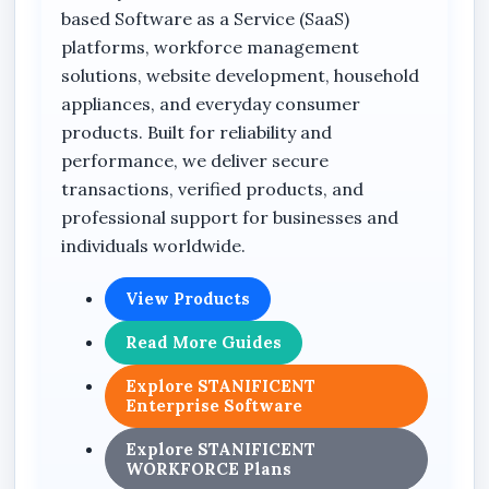
or serving international customers worldwide,
based Software as a Service (SaaS)
a professionally structured one-page landing
platforms, workforce management
website helps improve visibility, customer
solutions, website development, household
engagement, and online credibility.
appliances, and everyday consumer
products. Built for reliability and
performance, we deliver secure
Why Your Business Needs a
transactions, verified products, and
Landing Page Website
professional support for businesses and
individuals worldwide.
Professional Online Presence
A professionally designed landing page gives
View Products
your business a credible and organized online
Read More Guides
identity that customers can access anytime
from anywhere in Nigeria.
Explore STANIFICENT
Enterprise Software
Better Customer Conversion
Explore STANIFICENT
Landing pages are designed to encourage
WORKFORCE Plans