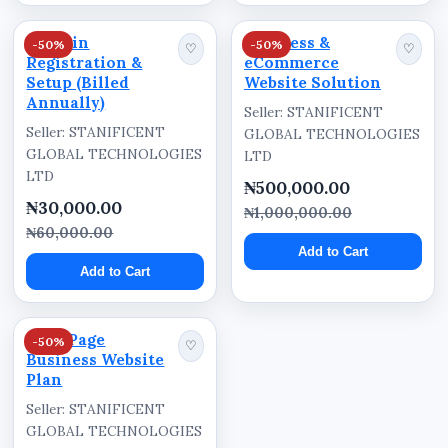
Professional landing page website
Domain
Business &
-50%
-50%
♡
♡
Registration &
eCommerce
Domain registration included
Setup (Billed
Website Solution
Annually)
Hosting subscription included
Seller: STANIFICENT
Seller: STANIFICENT
GLOBAL TECHNOLOGIES
Mobile-friendly website structure
GLOBAL TECHNOLOGIES
LTD
SEO-focused website structure
LTD
₦500,000.00
₦30,000.00
Business promotion-focused layout
₦1,000,000.00
₦60,000.00
Customer enquiry support
Add to Cart
Add to Cart
Professional online branding
Responsive website design
Five-Page
Nationwide availability across Nigeria
-50%
♡
Business Website
Plan
Benefits
Seller: STANIFICENT
GLOBAL TECHNOLOGIES
Helps businesses establish a strong online