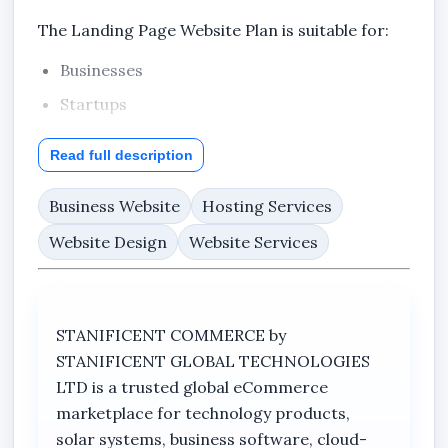
The Landing Page Website Plan is suitable for:
Businesses
Startups
Product promotions
Read full description
Service advertisements
Business Website
Churches and events
Hosting Services
Real estate campaigns
Website Design
Website Services
Educational promotions
Personal brands
STANIFICENT COMMERCE by
Online marketing campaigns
STANIFICENT GLOBAL TECHNOLOGIES
Whether you are promoting a business in Benin
LTD is a trusted global eCommerce
City, Edo State, Lagos State, Port Harcourt,
marketplace for technology products,
Delta State, Abuja, other states across Nigeria,
solar systems, business software, cloud-