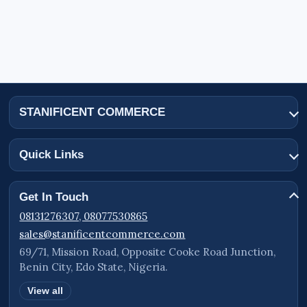
STANIFICENT COMMERCE
Quick Links
Get In Touch
08131276307, 08077530865
sales@stanificentcommerce.com
69/71, Mission Road, Opposite Cooke Road Junction,
Benin City, Edo State, Nigeria.
View all