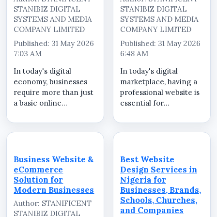
STANIBIZ DIGITAL
STANIBIZ DIGITAL
SYSTEMS AND MEDIA
SYSTEMS AND MEDIA
COMPANY LIMITED
COMPANY LIMITED
Published: 31 May 2026
Published: 31 May 2026
7:03 AM
6:48 AM
In today's digital
In today's digital
economy, businesses
marketplace, having a
require more than just
professional website is
a basic online
essential for
presence. Customers
businesses,
expect professional
organizations, brands,
websites that clearly
products, services,
present company
events, and marketing
information, services,
campaigns. Whether
Business Website &
Best Website
enquiry channels, and
your goal is to increase
eCommerce
Design Services in
business credibility...
visibility, attract ...
Solution for
Nigeria for
Modern Businesses
Businesses, Brands,
Schools, Churches,
Author: STANIFICENT
and Companies
STANIBIZ DIGITAL