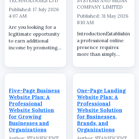
TECHNOLOGIES LTD
SYSTEMS AND MEDIA
COMPANY LIMITED
Published: 17 July 2026
4:07 AM
Published: 31 May 2026
8:10 AM
Are you looking for a
IntroductionEstablishing
legitimate opportunity
a professional online
to earn additional
presence requires
income by promoting
more than simply
valuable products and
launching a website.
services that
Businesses,
businesses genuinely
organizations, brands,
need? Whether you are
professionals, schools,
a student, NYSC
and institutions need
member, recent
Five-Page Business
One-Page Landing
essential digital
graduate, freelancer,
Website Plan: A
Website Plan: A
services that help...
entr...
Professional
Professional
Website Solution
Website Solution
for Growing
for Businesses,
Businesses and
Brands, and
Organizations
Organizations
Author: STANIFICENT
Author: STANIFICENT