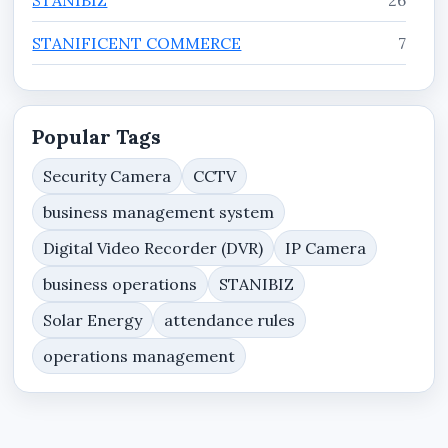
STANIFICENT COMMERCE
7
STANIFICENT ENTERPRISE
7
STANIFICENT WORKFORCE
11
Popular Tags
Tutorials
3
Security Camera
CCTV
business management system
Website Services, Domain Hosting & Web
8
Security Resources
Digital Video Recorder (DVR)
IP Camera
business operations
STANIBIZ
Solar Energy
attendance rules
operations management