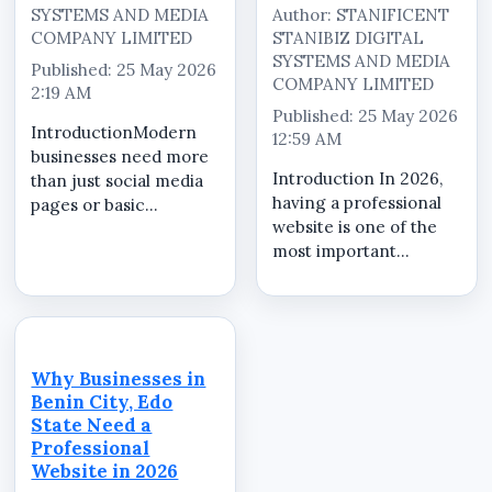
SYSTEMS AND MEDIA
Author: STANIFICENT
COMPANY LIMITED
STANIBIZ DIGITAL
SYSTEMS AND MEDIA
Published: 25 May 2026
COMPANY LIMITED
2:19 AM
Published: 25 May 2026
IntroductionModern
12:59 AM
businesses need more
Introduction In 2026,
than just social media
having a professional
pages or basic
website is one of the
websites. Customers
most important
now expect businesses
investments for
to provide professional
businesses, schools,
online presence,
churches, brands,
product visibility,
organizations, and
customer enquiry
companies operating
systems, and
Why Businesses in
in Nigeria. A
organized...
Benin City, Edo
professionally
State Need a
designed website...
Professional
Website in 2026