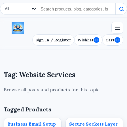
Search Type
Sign In / Register
Wishlist
Cart
0
0
Tag: Website Services
Browse all posts and products for this topic.
Tagged Products
Business Email Setup
Secure Sockets Layer