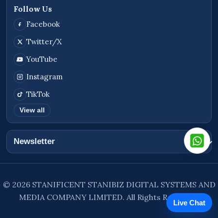
Follow Us
Facebook
Twitter/X
YouTube
Instagram
TikTok
View all
Newsletter
© 2026 STANIFICENT STANIBIZ DIGITAL SYSTEMS AND
MEDIA COMPANY LIMITED. All Rights Reserved.
Live Chat