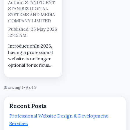
Author: STANIFICENT
STANIBIZ DIGITAL
SYSTEMS AND MEDIA
COMPANY LIMITED
Published: 25 May 2026
12:45 AM
IntroductionIn 2026,
having a professional
website is no longer
optional for serious
businesses in Benin
City, Edo State.
Customers now search
Showing 1-9 of 9
online before making
purchasing decisions,
contacting service
Recent Posts
providers, visi...
Professional Website Design & Development
Services