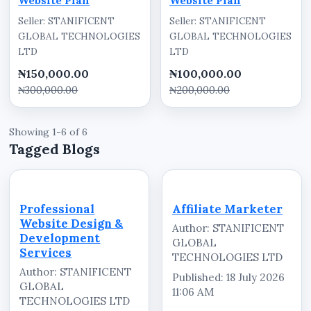
Website Plan
Website Plan
Seller: STANIFICENT
Seller: STANIFICENT
GLOBAL TECHNOLOGIES
GLOBAL TECHNOLOGIES
LTD
LTD
₦150,000.00
₦100,000.00
₦300,000.00
₦200,000.00
Showing 1-6 of 6
Tagged Blogs
Professional
Affiliate Marketer
Website Design &
Author: STANIFICENT
Development
GLOBAL
Services
TECHNOLOGIES LTD
Author: STANIFICENT
Published: 18 July 2026
GLOBAL
11:06 AM
TECHNOLOGIES LTD