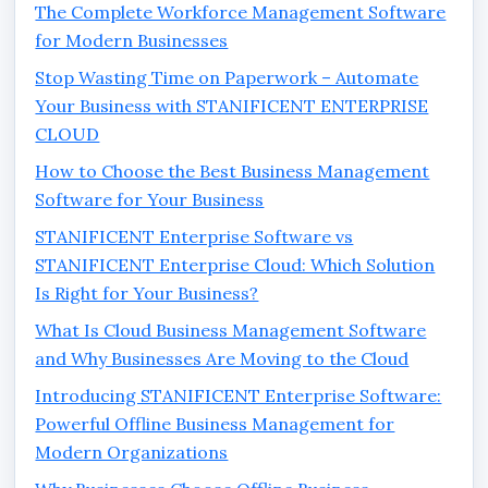
The Complete Workforce Management Software
for Modern Businesses
Stop Wasting Time on Paperwork – Automate
Your Business with STANIFICENT ENTERPRISE
CLOUD
How to Choose the Best Business Management
Software for Your Business
STANIFICENT Enterprise Software vs
STANIFICENT Enterprise Cloud: Which Solution
Is Right for Your Business?
What Is Cloud Business Management Software
and Why Businesses Are Moving to the Cloud
Introducing STANIFICENT Enterprise Software:
Powerful Offline Business Management for
Modern Organizations