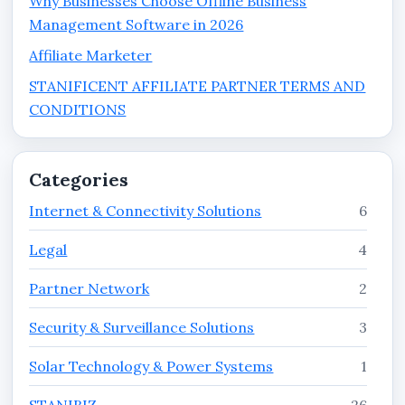
Why Businesses Choose Offline Business
Management Software in 2026
Affiliate Marketer
STANIFICENT AFFILIATE PARTNER TERMS AND
CONDITIONS
Categories
Internet & Connectivity Solutions
6
Legal
4
Partner Network
2
Security & Surveillance Solutions
3
Solar Technology & Power Systems
1
STANIBIZ
26