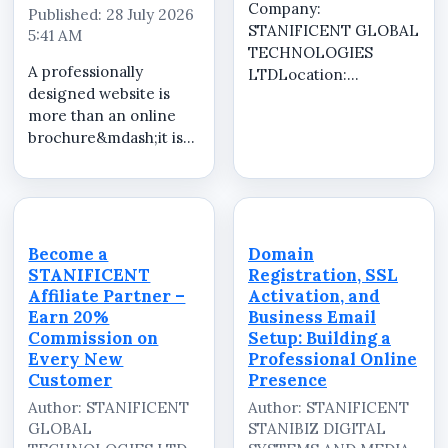
Company:
Published: 28 July 2026
STANIFICENT GLOBAL
5:41 AM
TECHNOLOGIES
A professionally
LTDLocation:
designed website is
RemoteJob Type:
more than an online
Commission-BasedJob
brochure&mdash;it is
SummarySTANIFICENT
one of the most
GLOBAL
valuable investments
TECHNOLOGIES LTD
for any business or
is looking for
organization. It helps
enthusiastic, self-
establish credibility,
motivated, and results-
Become a
Domain
attracts new
driven Affiliate
STANIFICENT
Registration, SSL
customers, showcases
Marketers to ...
Affiliate Partner –
Activation, and
your ...
Earn 20%
Business Email
Commission on
Setup: Building a
Every New
Professional Online
Customer
Presence
Author: STANIFICENT
Author: STANIFICENT
GLOBAL
STANIBIZ DIGITAL