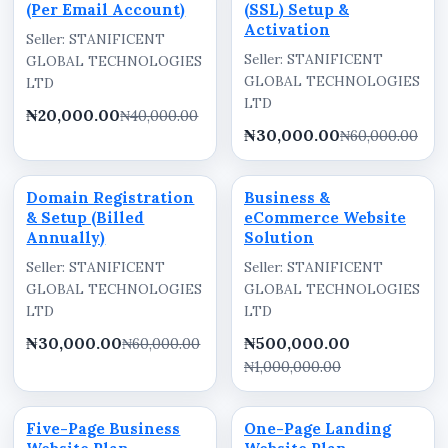
(Per Email Account)
(SSL) Setup &
Activation
Seller: STANIFICENT
Seller: STANIFICENT
GLOBAL TECHNOLOGIES
GLOBAL TECHNOLOGIES
LTD
LTD
₦20,000.00
₦40,000.00
₦30,000.00
₦60,000.00
Domain Registration
Business &
& Setup (Billed
eCommerce Website
Annually)
Solution
Seller: STANIFICENT
Seller: STANIFICENT
GLOBAL TECHNOLOGIES
GLOBAL TECHNOLOGIES
LTD
LTD
₦30,000.00
₦500,000.00
₦60,000.00
₦1,000,000.00
Five-Page Business
One-Page Landing